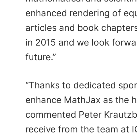
enhanced rendering of equ
articles and book chapter
in 2015 and we look forwa
future.”
“Thanks to dedicated spons
enhance MathJax as the hig
commented Peter Krautzbe
receive from the team at I