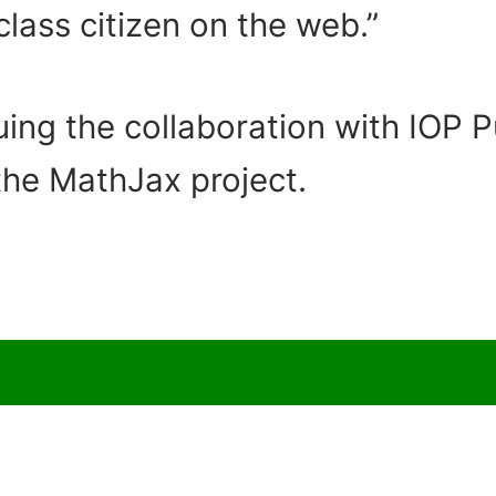
lass citizen on the web.”
uing the collaboration with IOP 
the MathJax project.