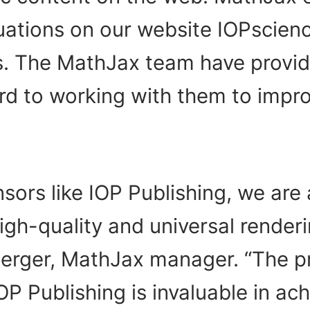
ations on our website IOPscience
s. The MathJax team have provid
rd to working with them to impro
ors like IOP Publishing, we are 
h-quality and universal rendering
rger, MathJax manager. “The p
OP Publishing is invaluable in ac