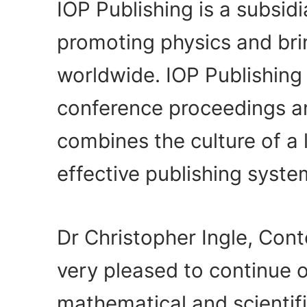
IOP Publishing is a subsidi
promoting physics and bri
worldwide. IOP Publishing
conference proceedings an
combines the culture of a 
effective publishing syst
Dr Christopher Ingle, Cont
very pleased to continue 
mathematical and scientif