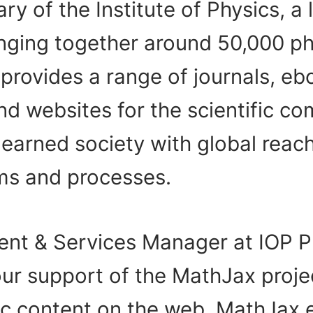
ary of the Institute of Physics, a 
nging together around 50,000 phy
 provides a range of journals, e
d websites for the scientific co
learned society with global reach
ems and processes.
ent & Services Manager at IOP Pu
our support of the MathJax proje
ic content on the web. MathJax 