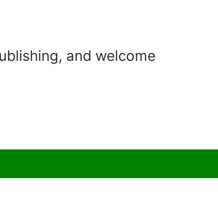
Publishing, and welcome