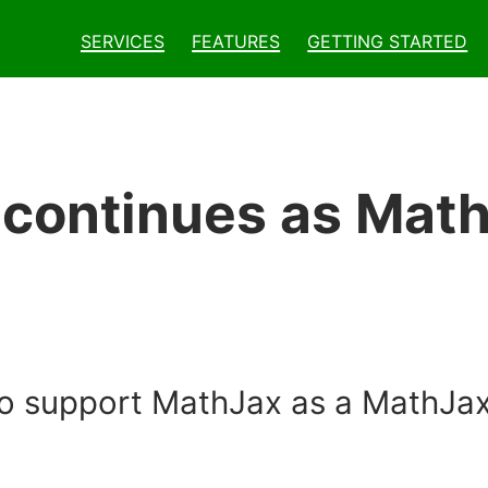
Services
Features
Getting Started
 continues as Mat
o support MathJax as a MathJax