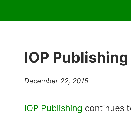
IOP Publishing
December 22, 2015
IOP Publishing
continues t