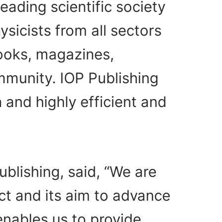
leading scientific society
sicists from all sectors
books, magazines,
mmunity. IOP Publishing
 and highly efficient and
blishing, said, “We are
ct and its aim to advance
enables us to provide