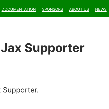
Documentation
Sponsors
About Us
News
hJax Supporter
 Supporter.