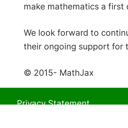
make mathematics a first c
We look forward to contin
their ongoing support for 
© 2015- MathJax
Privacy Statement