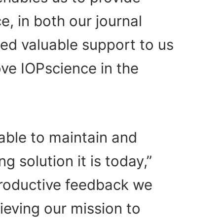
, in both our journal
ed valuable support to us
ve IOPscience in the
able to maintain and
 solution it is today,”
roductive feedback we
hieving our mission to