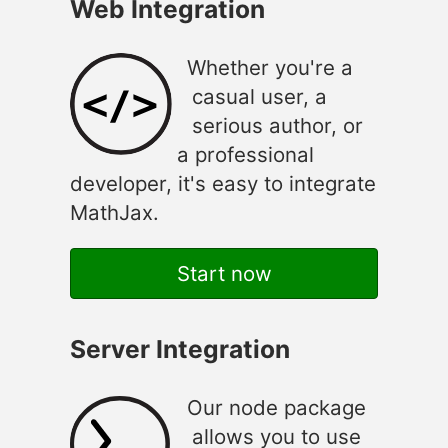
Web Integration
Whether you're a
casual user, a
serious author, or
a professional
developer, it's easy to integrate
MathJax.
Start now
Server Integration
Our node package
allows you to use