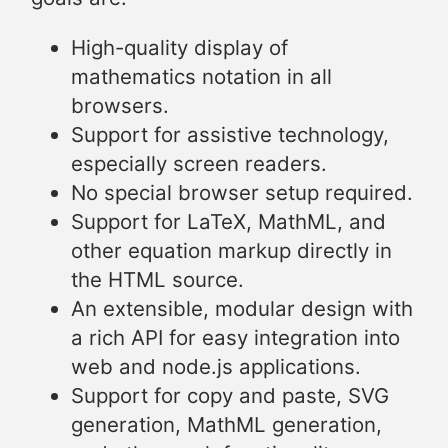
High-quality display of
mathematics notation in all
browsers.
Support for assistive technology,
especially screen readers.
No special browser setup required.
Support for LaTeX, MathML, and
other equation markup directly in
the HTML source.
An extensible, modular design with
a rich API for easy integration into
web and node.js applications.
Support for copy and paste, SVG
generation, MathML generation,