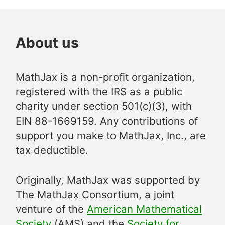
About us
MathJax is a non-profit organization,
registered with the IRS as a public
charity under section 501(c)(3), with
EIN 88-1669159. Any contributions of
support you make to MathJax, Inc., are
tax deductible.
Originally, MathJax was supported by
The MathJax Consortium, a joint
venture of the
American Mathematical
Society
(AMS) and the
Society for