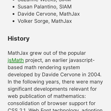
Susan Palantino, SIAM
Davide Cervone, MathJax
Volker Sorge, MathJax
History
MathJax grew out of the popular
jsMath
project, an earlier javascript-
based math rendering system
developed by Davide Cervone in 2004.
In the following years, there were many
significant developments relevant for
web publication of mathematics:
consolidation of browser support for
CSS 2.1, Web Font technology, adoption