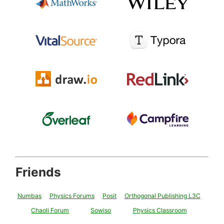
Friends
Numbas
Physics Forums
Posit
Orthogonal Publishing L3C
Chaoli Forum
Sowiso
Physics Classroom