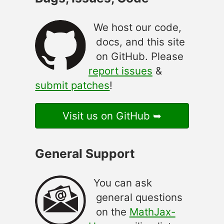
We host our code,
docs, and this site
on GitHub. Please
report issues
&
submit patches
!
Visit us on GitHub
General Support
You can ask
general questions
on the
MathJax-