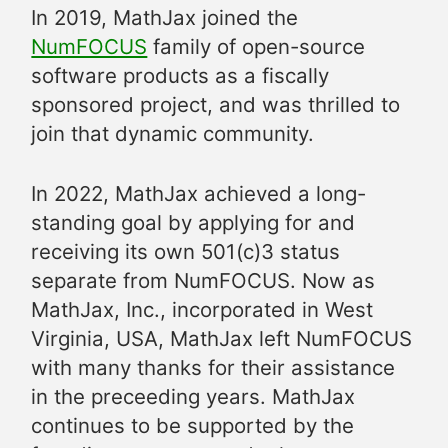
In 2019, MathJax joined the
NumFOCUS
family of open-source
software products as a fiscally
sponsored project, and was thrilled to
join that dynamic community.
In 2022, MathJax achieved a long-
standing goal by applying for and
receiving its own 501(c)3 status
separate from NumFOCUS. Now as
MathJax, Inc., incorporated in West
Virginia, USA, MathJax left NumFOCUS
with many thanks for their assistance
in the preceeding years. MathJax
continues to be supported by the