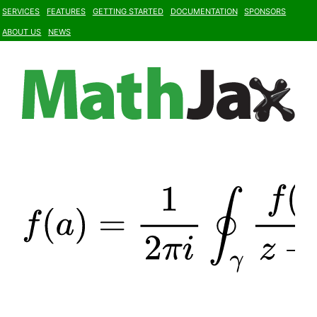
Services
Features
Getting Started
Documentation
Sponsors
About Us
News