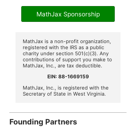
MathJax Sponsorship
MathJax is a non-profit organization,
registered with the IRS as a public
charity under section 501(c)(3). Any
contributions of support you make to
MathJax, Inc., are tax deductible.
EIN: 88-1669159
MathJax, Inc., is registered with the
Secretary of State in West Virginia.
Founding Partners