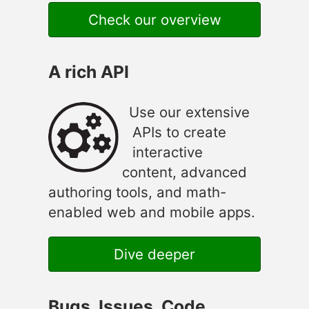
Check our overview
A rich API
Use our extensive
APIs to create
interactive
content, advanced
authoring tools, and math-
enabled web and mobile apps.
Dive deeper
Bugs, Issues, Code