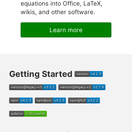
equations into Office, LaTeX,
wikis, and other software.
Learn more
Getting Started