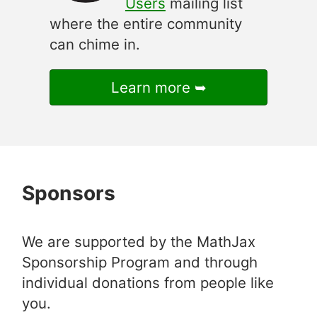
Users
mailing list
where the entire community
can chime in.
Learn more
Sponsors
We are supported by the MathJax
Sponsorship Program and through
individual donations from people like
you.