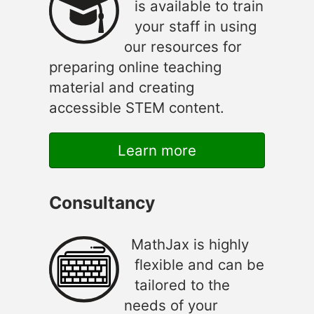
is available to train
your staff in using
our resources for
preparing online teaching
material and creating
accessible STEM content.
Learn more
Consultancy
MathJax is highly
flexible and can be
tailored to the
needs of your