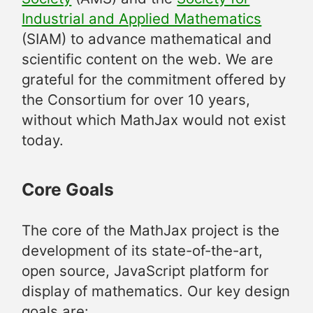
Industrial and Applied Mathematics
(SIAM) to advance mathematical and
scientific content on the web. We are
grateful for the commitment offered by
the Consortium for over 10 years,
without which MathJax would not exist
today.
Core Goals
The core of the MathJax project is the
development of its state-of-the-art,
open source, JavaScript platform for
display of mathematics. Our key design
goals are: