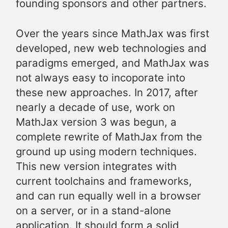
founding sponsors and other partners.
Over the years since MathJax was first
developed, new web technologies and
paradigms emerged, and MathJax was
not always easy to incoporate into
these new approaches. In 2017, after
nearly a decade of use, work on
MathJax version 3 was begun, a
complete rewrite of MathJax from the
ground up using modern techniques.
This new version integrates with
current toolchains and frameworks,
and can run equally well in a browser
on a server, or in a stand-alone
application. It should form a solid