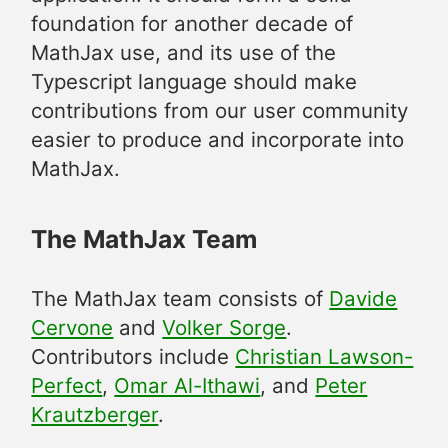
foundation for another decade of
MathJax use, and its use of the
Typescript language should make
contributions from our user community
easier to produce and incorporate into
MathJax.
The MathJax Team
The MathJax team consists of
Davide
Cervone
and
Volker Sorge
.
Contributors include
Christian Lawson-
Perfect
,
Omar Al-Ithawi
, and
Peter
Krautzberger
.