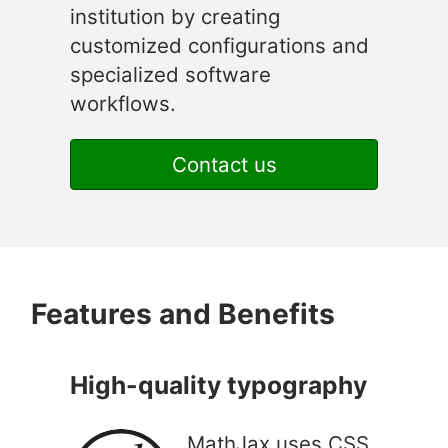
institution by creating
customized configurations and
specialized software
workflows.
Contact us
Features and Benefits
High-quality typography
MathJax uses CSS