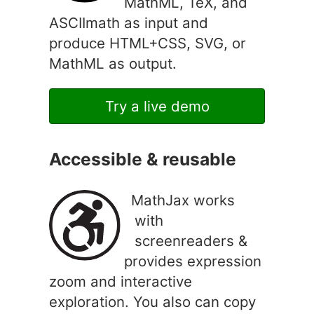
MathML, TeX, and
ASCIImath as input and
produce HTML+CSS, SVG, or
MathML as output.
Try a live demo
Accessible & reusable
MathJax works
with
screenreaders &
provides expression
zoom and interactive
exploration. You also can copy