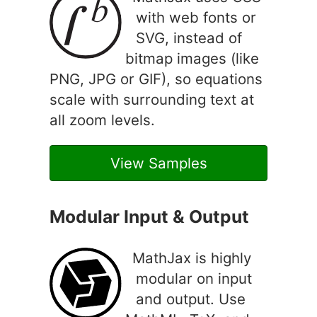
with web fonts or
SVG, instead of
bitmap images (like
PNG, JPG or GIF), so equations
scale with surrounding text at
all zoom levels.
View Samples
Modular Input & Output
MathJax is highly
modular on input
and output. Use