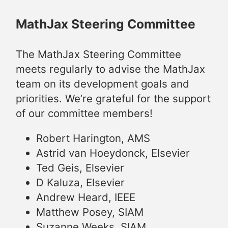
MathJax Steering Committee
The MathJax Steering Committee
meets regularly to advise the MathJax
team on its development goals and
priorities. We’re grateful for the support
of our committee members!
Robert Harington, AMS
Astrid van Hoeydonck, Elsevier
Ted Geis, Elsevier
D Kaluza, Elsevier
Andrew Heard, IEEE
Matthew Posey, SIAM
Suzanne Weeks, SIAM