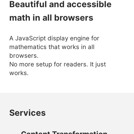
Beautiful and accessible
math in all browsers
A JavaScript display engine for
mathematics that works in all
browsers.
No more setup for readers. It just
works.
Services
Content Transformation