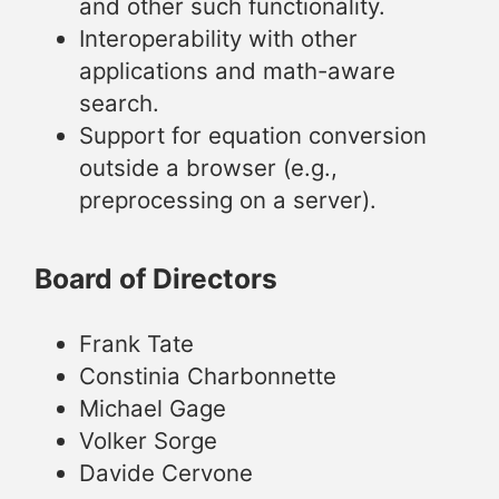
and other such functionality.
Interoperability with other
applications and math-aware
search.
Support for equation conversion
outside a browser (e.g.,
preprocessing on a server).
Board of Directors
Frank Tate
Constinia Charbonnette
Michael Gage
Volker Sorge
Davide Cervone