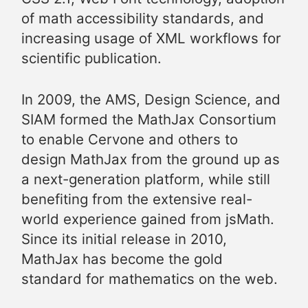
of math accessibility standards, and
increasing usage of XML workflows for
scientific publication.
In 2009, the AMS, Design Science, and
SIAM formed the MathJax Consortium
to enable Cervone and others to
design MathJax from the ground up as
a next-generation platform, while still
benefiting from the extensive real-
world experience gained from jsMath.
Since its initial release in 2010,
MathJax has become the gold
standard for mathematics on the web.