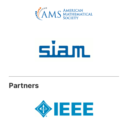
Partners