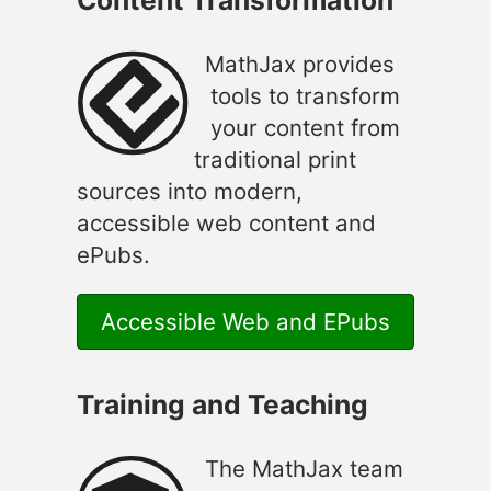
MathJax provides
tools to transform
your content from
traditional print
sources into modern,
accessible web content and
ePubs.
Accessible Web and EPubs
Training and Teaching
The MathJax team