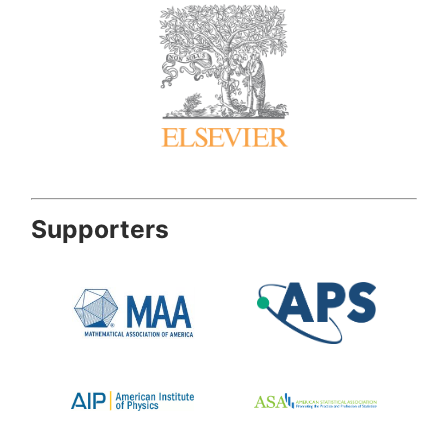
Supporters