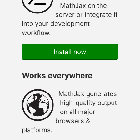
MathJax on the
server or integrate it
into your development
workflow.
Install now
Works everywhere
MathJax generates
high-quality output
on all major
browsers &
platforms.