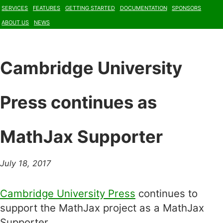
Services
Features
Getting Started
Documentation
Sponsors
About Us
News
Cambridge University
Press continues as
MathJax Supporter
July 18, 2017
Cambridge University Press
continues to
support the MathJax project as a MathJax
Supporter.