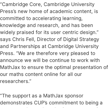
“Cambridge Core, Cambridge University
Press’s new home of academic content, is
committed to accelerating learning,
knowledge and research, and has been
widely praised for its user centric design.”
says Chris Fell, Director of Digital Strategy
and Partnerships at Cambridge University
Press. “We are therefore very pleased to
announce we will be continue to work with
MathJax to ensure the optimal presentation of
our maths content online for all our
researchers.”
“The support as a MathJax sponsor
demonstrates CUP’s commitment to being a