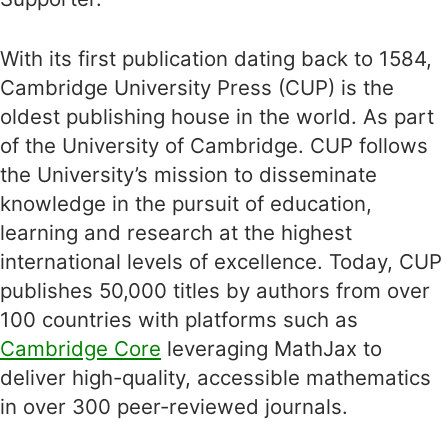
With its first publication dating back to 1584,
Cambridge University Press (CUP) is the
oldest publishing house in the world. As part
of the University of Cambridge. CUP follows
the University’s mission to disseminate
knowledge in the pursuit of education,
learning and research at the highest
international levels of excellence. Today, CUP
publishes 50,000 titles by authors from over
100 countries with platforms such as
Cambridge Core
leveraging MathJax to
deliver high-quality, accessible mathematics
in over 300 peer-reviewed journals.