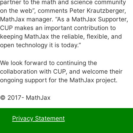
partner to the math and science community
on the web”, comments Peter Krautzberger,
MathJax manager. “As a MathJax Supporter,
CUP makes an important contribution to
keeping MathJax the reliable, flexible, and
open technology it is today.”
We look forward to continuing the
collaboration with CUP, and welcome their
ongoing support for the MathJax project.
© 2017- MathJax
Privacy Statement